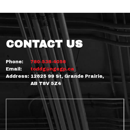
CONTACT US
Phone:
780-538-4056
Email:
toddg@ngegp.ca
Address:
12625 99 St, Grande Prairie,
AB T8V 5Z4