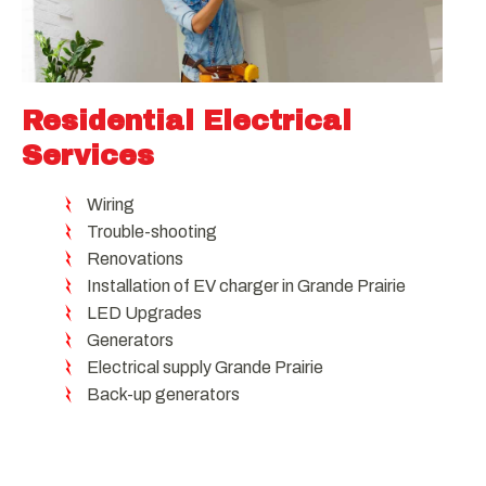
Residential Electrical
Services
Wiring
Trouble-shooting
Renovations
Installation of EV charger in Grande Prairie
LED Upgrades
Generators
Electrical supply Grande Prairie
Back-up generators