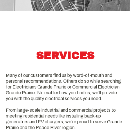
SERVICES
Many of our customers find us by word-of-mouth and
personal recommendations. Others do so while searching
for Electricians Grande Prairie or Commercial Electrician
Grande Prairie. No matter how you find us, we’ll provide
you with the quality electrical services you need.
From large-scale industrial and commercial projects to
meeting residential needs like installing back-up
generators and EV chargers, we’re proud to serve Grande
Prairie and the Peace River region.