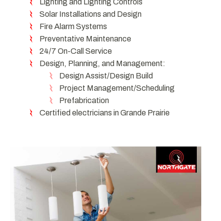
Lighting and Lighting Controls
Solar Installations and Design
Fire Alarm Systems
Preventative Maintenance
24/7 On-Call Service
Design, Planning, and Management:
Design Assist/Design Build
Project Management/Scheduling
Prefabrication
Certified electricians in Grande Prairie