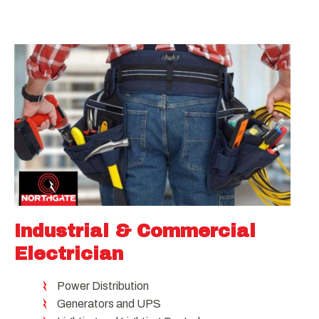
Industrial & Commercial
Electrician
Power Distribution
Generators and UPS